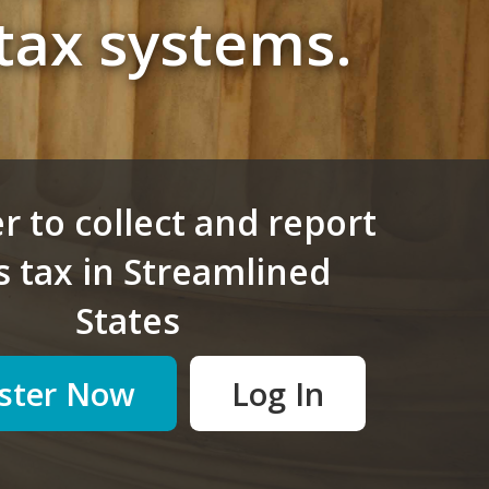
tax systems.
r to collect and report
s tax in
Streamlined
States
ster Now
Log In