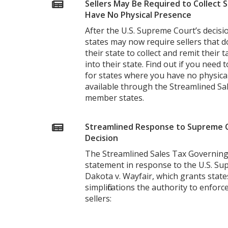
Sellers May Be Required to Collect 
Have No Physical Presence
After the U.S. Supreme Court’s decision
states may now require sellers that d
their state to collect and remit their 
into their state. Find out if you need 
for states where you have no physical
available through the Streamlined Sa
member states.
Streamlined Response to Supreme C
Decision
The Streamlined Sales Tax Governing
statement in response to the U.S. Su
Dakota v. Wayfair, which grants stat
simplifications the authority to enfor
sellers: