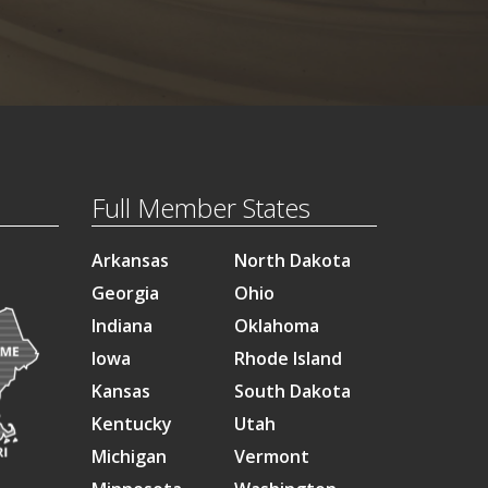
Full Member States
Arkansas
North Dakota
Georgia
Ohio
Indiana
Oklahoma
Iowa
Rhode Island
Kansas
South Dakota
Kentucky
Utah
Michigan
Vermont