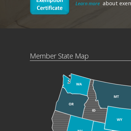
about exe
Learn more
Member State Map