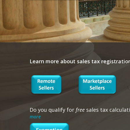
Learn more about sales tax registratio
Do you qualify for
free
sales tax calculat
more