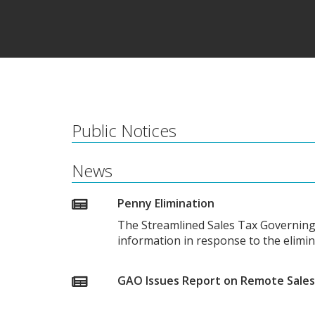
Public Notices
News
Penny Elimination
The Streamlined Sales Tax Governing
information in response to the elimi
GAO Issues Report on Remote Sales