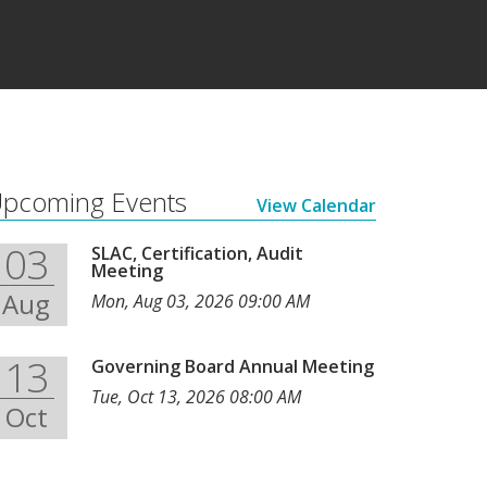
pcoming Events
View Calendar
03
SLAC, Certification, Audit
Meeting
Aug
Mon, Aug 03, 2026 09:00 AM
13
Governing Board Annual Meeting
Tue, Oct 13, 2026 08:00 AM
Oct