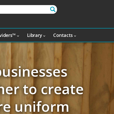
oviders™
Library
Contacts
businesses
er to create
re uniform