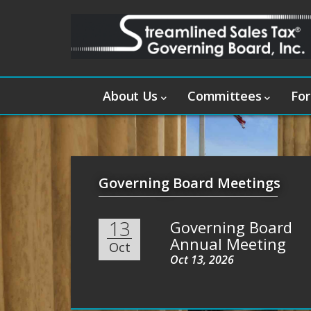
About Us
Committees
For
Governing Board Meetings
13
Governing Board
Annual Meeting
Oct
Oct 13, 2026