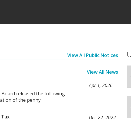
U
View All Public Notices
View All News
Apr 1, 2026
 Board released the following
nation of the penny.
 Tax
Dec 22, 2022