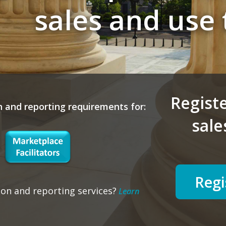
sales and use 
Registe
n and reporting requirements for:
sale
Regi
ion and reporting services?
Learn