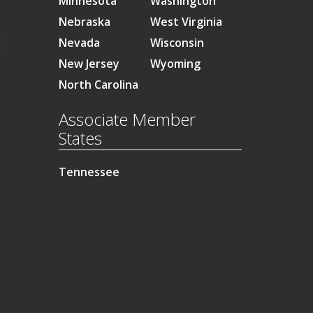
Minnesota
Washington
Nebraska
West Virginia
Nevada
Wisconsin
New Jersey
Wyoming
North Carolina
Associate Member
States
Tennessee