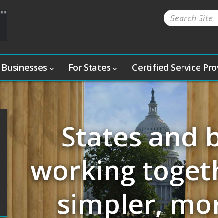
 Businesses
For States
Certified Service Pr
States and 
working togeth
simpler, mo