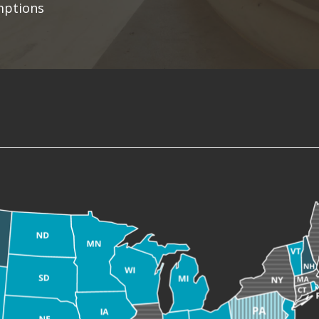
mptions