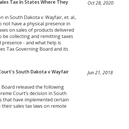
Sales Tax In States Where They
Oct 28, 2020
 in South Dakota v. Wayfair, et. al.,
o not have a physical presence in
taxes on sales of products delivered
to be collecting and remitting taxes
 presence - and what help is
les Tax Governing Board and its
ourt's South Dakota v Wayfair
Jun 21, 2018
 Board released the following
preme Court’s decision in South
es that have implemented certain
ce their sales tax laws on remote