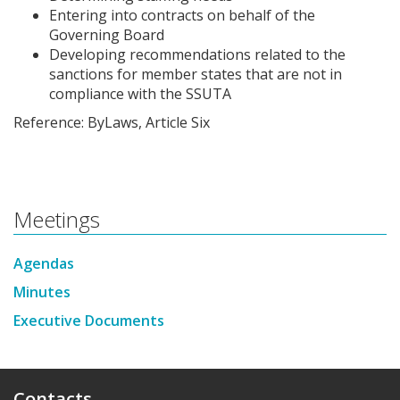
Entering into contracts on behalf of the
Governing Board
Developing recommendations related to the
sanctions for member states that are not in
compliance with the SSUTA
Reference: ByLaws, Article Six
Meetings
Agendas
Minutes
Executive Documents
Contacts