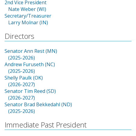
2nd Vice President
Nate Weber (WI)
Secretary/Treasurer
Larry Molnar (IN)
Directors
Senator Ann Rest (MN)
(2025-2026)
Andrew Furuseth (NC)
(2025-2026)
Shelly Paulk (OK)
(2026-2027)
Senator Tim Reed (SD)
(2026-2027)
Senator Brad Bekkedahl (ND)
(2025-2026)
Immediate Past President