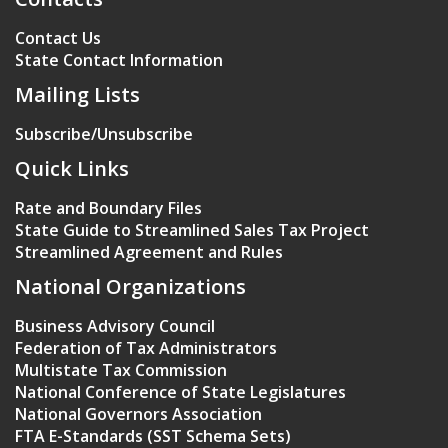
Contact Us
State Contact Information
Mailing Lists
Subscribe/Unsubscribe
Quick Links
Rate and Boundary Files
State Guide to Streamlined Sales Tax Project
Streamlined Agreement and Rules
National Organizations
Business Advisory Council
Federation of Tax Administrators
Multistate Tax Commission
National Conference of State Legislatures
National Governors Association
FTA E-Standards (SST Schema Sets)