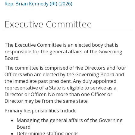
Rep. Brian Kennedy (RI) (2026)
Executive Committee
The Executive Committee is an elected body that is
responsible for the general affairs of the Governing
Board.
The committee is comprised of five Directors and four
Officers who are elected by the Governing Board and
the immediate past president. Any duly appointed
representative of a State is eligible to service as a
Director or Officer. No more than one Officer or
Director may be from the same state.
Primary Responsibilities Include:
Managing the general affairs of the Governing
Board
Determining staffing needs