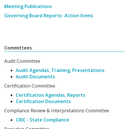
Meeting Publications
Governing Board Reports- Action Items
Committees
Audit Committee
Audit Agendas, Training, Presentations
Audit Documents
Certification Committee
Certification Agendas, Reports
Certification Documents
Compliance Review & Interpretations Committee
CRIC - State Compliance