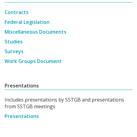
Contracts
Federal Legislation
Miscellaneous Documents
Studies
Surveys
Work Groups Document
Presentations
Includes presentations by SSTGB and presentations
from SSTGB meetings
Presentations