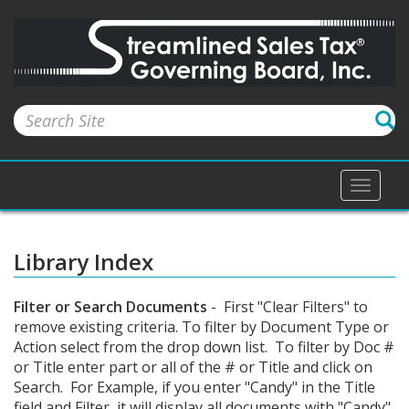
Toggle
naviga
Library Index
Filter or Search Documents
- First "Clear Filters" to
remove existing criteria. To filter by Document Type or
Action select from the drop down list. To filter by Doc #
or Title enter part or all of the # or Title and click on
Search. For Example, if you enter "Candy" in the Title
field and Filter, it will display all documents with "Candy"