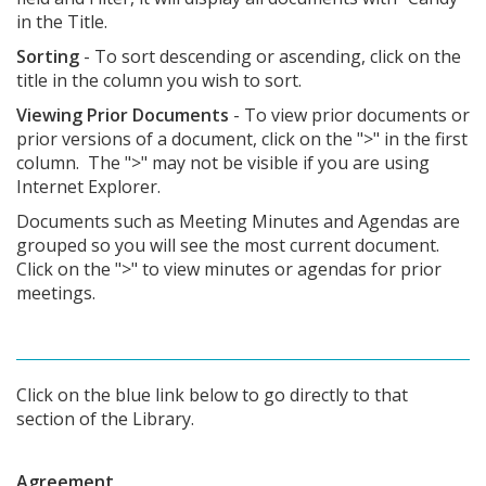
in the Title.
Sorting
- To sort descending or ascending, click on the
title in the column you wish to sort.
Viewing Prior Documents
- To view prior documents or
prior versions of a document, click on the ">" in the first
column. The ">" may not be visible if you are using
Internet Explorer.
Documents such as Meeting Minutes and Agendas are
grouped so you will see the most current document.
Click on the ">" to view minutes or agendas for prior
meetings.
Click on the blue link below to go directly to that
section of the Library.
Agreement