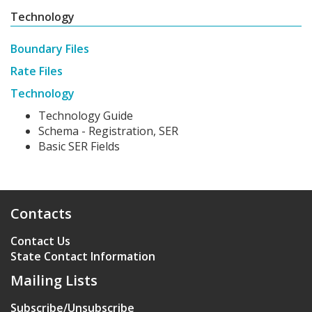
Technology
Boundary Files
Rate Files
Technology
Technology Guide
Schema - Registration, SER
Basic SER Fields
Contacts
Contact Us
State Contact Information
Mailing Lists
Subscribe/Unsubscribe