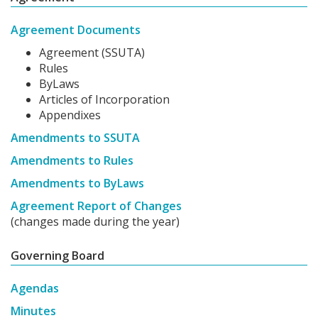
Agreement Documents
Agreement (SSUTA)
Rules
ByLaws
Articles of Incorporation
Appendixes
Amendments to SSUTA
Amendments to Rules
Amendments to ByLaws
Agreement Report of Changes
(changes made during the year)
Governing Board
Agendas
Minutes