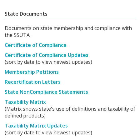
State Documents
Documents on state membership and compliance with
the SSUTA.
Certificate of Compliance
Certificate of Compliance Updates
(sort by date to view newest updates)
Membership Petitions
Recertification Letters
State NonCompliance Statements
Taxability Matrix
(Matrix shows state's use of definitions and taxability of
defined products)
Taxability Matrix Updates
(sort by date to view newest updates)