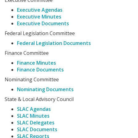
Executive Committee
Executive Agendas
Executive Minutes
Executive Documents
Federal Legislation Committee
Federal Legislation Documents
Finance Committee
Finance Minutes
Finance Documents
Nominating Committee
Nominating Documents
State & Local Advisory Council
SLAC Agendas
SLAC Minutes
SLAC Delegates
SLAC Documents
SLAC Reports