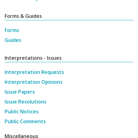
Forms & Guides
Forms
Guides
Interpretations - Issues
Interpretation Requests
Interpretation Opinions
Issue Papers
Issue Resolutions
Public Notices
Public Comments
Miscellaneous