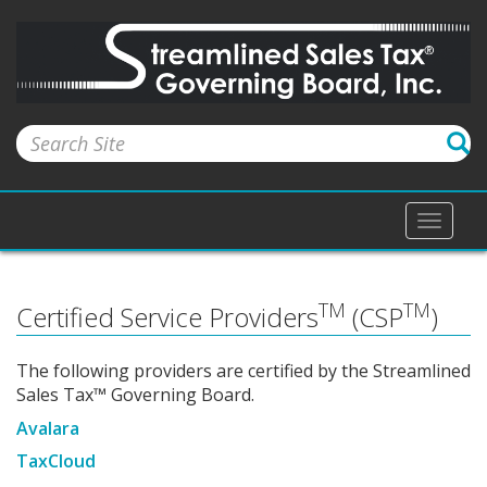
Toggle
naviga
TM
TM
Certified Service Providers
(CSP
)
The following providers are certified by the Streamlined
Sales Tax™ Governing Board.
Avalara
TaxCloud