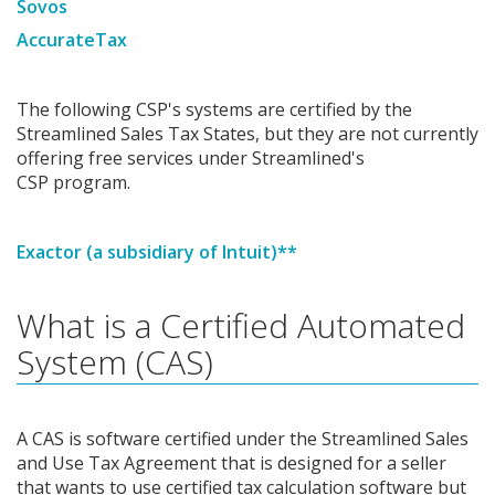
Sovos
AccurateTax
The following CSP's systems are certified by the
Streamlined Sales Tax States, but they are not currently
offering free services under Streamlined's
CSP program.
Exactor (a subsidiary of Intuit)**
What is a Certified Automated
System (CAS)
A CAS is software certified under the Streamlined Sales
and Use Tax Agreement that is designed for a seller
that wants to use certified tax calculation software but