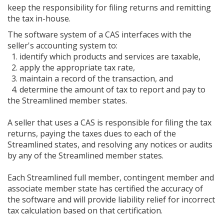
keep the responsibility for filing returns and remitting
the tax in-house.
The software system of a CAS interfaces with the
seller's accounting system to:
1. identify which products and services are taxable,
2. apply the appropriate tax rate,
3. maintain a record of the transaction, and
4. determine the amount of tax to report and pay to
the Streamlined member states.
A seller that uses a CAS is responsible for filing the tax
returns, paying the taxes dues to each of the
Streamlined states, and resolving any notices or audits
by any of the Streamlined member states.
Each Streamlined full member, contingent member and
associate member state has certified the accuracy of
the software and will provide liability relief for incorrect
tax calculation based on that certification.