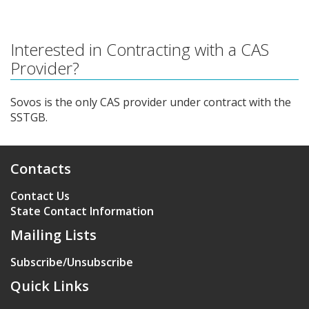
Interested in Contracting with a CAS
Provider?
Sovos is the only CAS provider under contract with the
SSTGB.
Contacts
Contact Us
State Contact Information
Mailing Lists
Subscribe/Unsubscribe
Quick Links