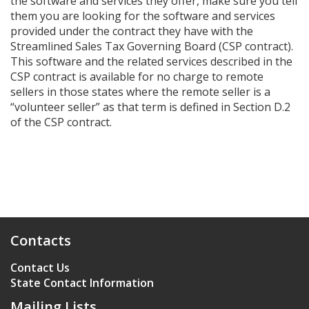
the software and services they offer, make sure you tell
them you are looking for the software and services
provided under the contract they have with the
Streamlined Sales Tax Governing Board (CSP contract).
This software and the related services described in the
CSP contract is available for no charge to remote
sellers in those states where the remote seller is a
“volunteer seller” as that term is defined in Section D.2
of the CSP contract.
Contacts
Contact Us
State Contact Information
Mailing Lists