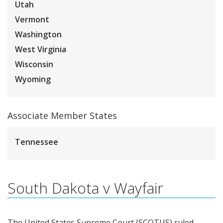
Utah
Vermont
Washington
West Virginia
Wisconsin
Wyoming
Associate Member States
Tennessee
South Dakota v Wayfair
The United States Supreme Court (SCOTUS) ruled