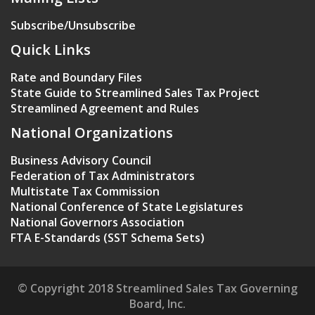
Subscribe/Unsubscribe
Quick Links
Rate and Boundary Files
State Guide to Streamlined Sales Tax Project
Streamlined Agreement and Rules
National Organizations
Business Advisory Council
Federation of Tax Administrators
Multistate Tax Commission
National Conference of State Legislatures
National Governors Association
FTA E-Standards (SST Schema Sets)
© Copyright 2018 Streamlined Sales Tax Governing
Board, Inc.