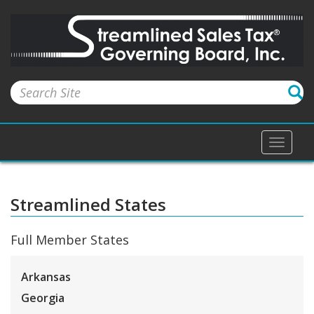
Toggle
naviga
Streamlined States
Full Member States
Arkansas
Georgia