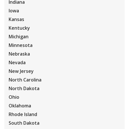
Indiana
Iowa
Kansas
Kentucky
Michigan
Minnesota
Nebraska
Nevada
New Jersey
North Carolina
North Dakota
Ohio
Oklahoma
Rhode Island
South Dakota