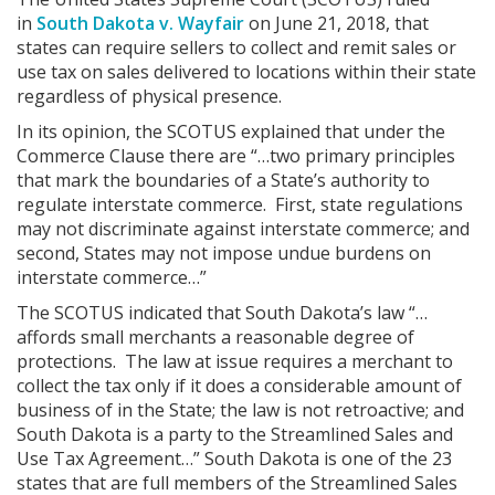
in
South Dakota v. Wayfair
on June 21, 2018, that
states can require sellers to collect and remit sales or
use tax on sales delivered to locations within their state
regardless of physical presence.
In its opinion, the SCOTUS explained that under the
Commerce Clause there are “…two primary principles
that mark the boundaries of a State’s authority to
regulate interstate commerce. First, state regulations
may not discriminate against interstate commerce; and
second, States may not impose undue burdens on
interstate commerce…”
The SCOTUS indicated that South Dakota’s law “…
affords small merchants a reasonable degree of
protections. The law at issue requires a merchant to
collect the tax only if it does a considerable amount of
business of in the State; the law is not retroactive; and
South Dakota is a party to the Streamlined Sales and
Use Tax Agreement…” South Dakota is one of the 23
states that are full members of the Streamlined Sales