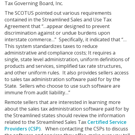
Tax Governing Board, Inc.
The SCOTUS pointed out various requirements
contained in the Streamlined Sales and Use Tax
Agreement that “…appear designed to prevent
discrimination against or undue burdens upon
interstate commerce…” Specifically, it indicated that “…
This system standardizes taxes to reduce
administrative and compliance costs; It requires a
single, state level administration, uniform definitions of
products and services, simplified tax rate structures,
and other uniform rules. It also provides sellers access
to sales tax administration software paid for by the
State. Sellers who choose to use such software are
immune from audit liability…”
Remote sellers that are interested in learning more
about the sales tax administration software paid for by
the Streamlined states should review the information
related to the Streamlined Sales Tax
Certified Service
Providers (CSP)
. When contacting the CSPs to discuss