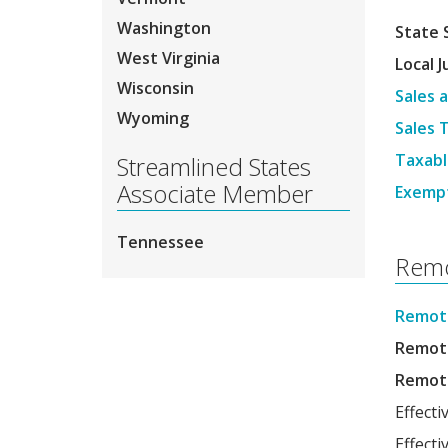
Washington
State 
West Virginia
Local J
Wisconsin
Sales 
Wyoming
Sales 
Taxabl
Streamlined States
Associate Member
Exemp
Tennessee
Remo
Remote
Remote
Remote
Effecti
Effect