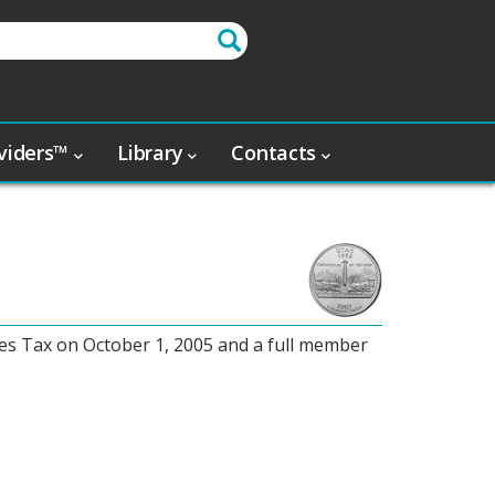
oviders™
Library
Contacts
es Tax on October 1, 2005 and a full member