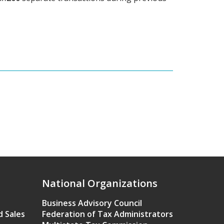
National Organizations
Business Advisory Council
d Sales
Federation of Tax Administrators