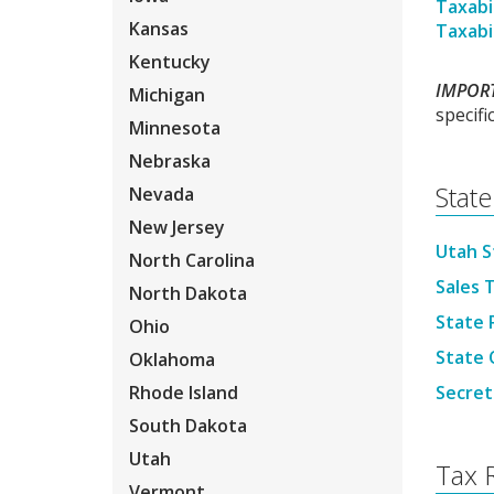
Taxabil
Kansas
Taxabi
Kentucky
IMPOR
Michigan
specifi
Minnesota
Nebraska
State
Nevada
New Jersey
Utah S
North Carolina
Sales T
North Dakota
State 
Ohio
State O
Oklahoma
Rhode Island
Secret
South Dakota
Utah
Tax 
Vermont