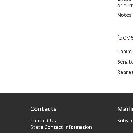
or curr
Notes:
Gove
Commis
Senato
Repres
Contacts
Maili
Contact Us
Subscr
State Contact Information