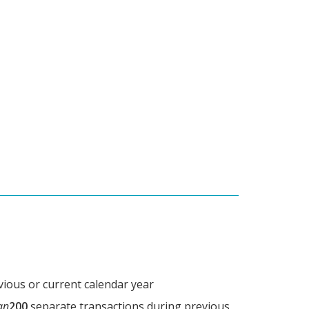
vious or current calendar year
an
200
separate transactions during previous