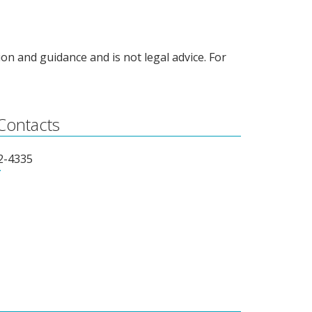
on and guidance and is not legal advice. For
 Contacts
62-4335
T