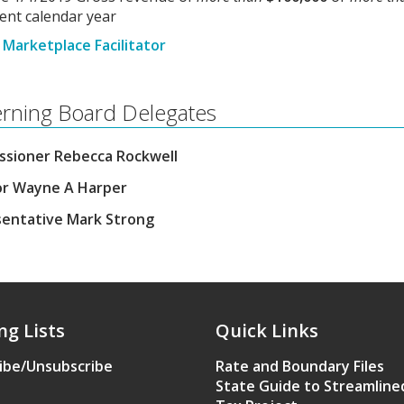
ent calendar year
Marketplace Facilitator
rning Board Delegates
sioner Rebecca Rockwell
r Wayne A Harper
entative Mark Strong
ng Lists
Quick Links
ibe/Unsubscribe
Rate and Boundary Files
State Guide to Streamline