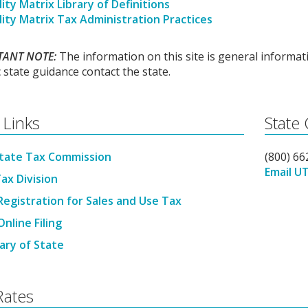
ity Matrix Library of Definitions
lity Matrix Tax Administration Practices
TANT NOTE:
The information on this site is general informati
c state guidance contact the state.
 Links
State
tate Tax Commission
(800) 6
Email U
ax Division
Registration for Sales and Use Tax
nline Filing
ary of State
Rates