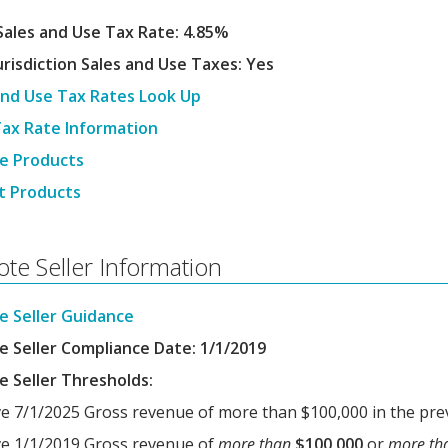
Sales and Use Tax Rate: 4.85%
urisdiction Sales and Use Taxes: Yes
and Use Tax Rates Look Up
Tax Rate Information
e Products
t Products
te Seller Information
 Seller Guidance
 Seller Compliance Date: 1/1/2019
 Seller Thresholds:
ve 7/1/2025 Gross revenue of more than $100,000 in the pre
ive 1/1/2019 Gross revenue of
more than
$100,000
or
more th