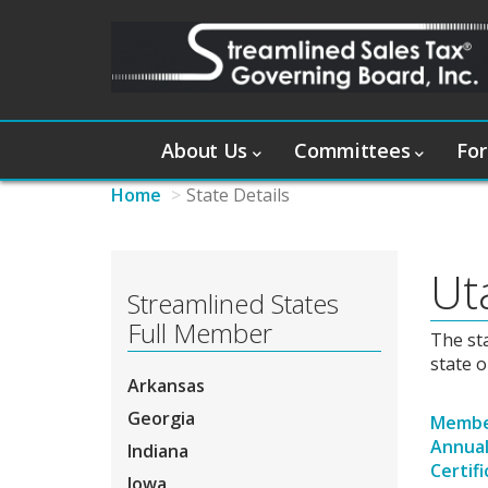
About Us
Committees
For
Home
State Details
Ut
Streamlined States
Full Member
The st
state o
Arkansas
Georgia
Member
Annual
Indiana
Certif
Iowa