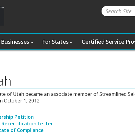
 Businesses
For States
Certified Service Pr
ah
ate of Utah became an associate member of Streamlined Sal
n October 1, 2012.
ship Petition
 Recertification Letter
icate of Compliance