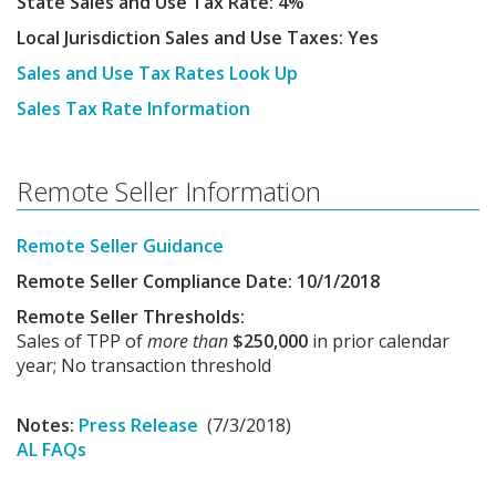
State Sales and Use Tax Rate: 4%
Local Jurisdiction Sales and Use Taxes: Yes
Sales and Use Tax Rates Look Up
Sales Tax Rate Information
Remote Seller Information
Remote Seller Guidance
Remote Seller Compliance Date: 10/1/2018
Remote Seller Thresholds:
Sales of TPP of
more than
$250,000
in prior calendar
year; No transaction threshold
Notes:
Press Release
(7/3/2018)
AL FAQs