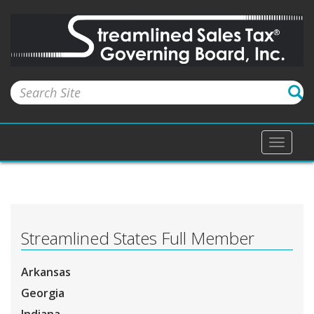
Toggle
naviga
Streamlined States Full Member
Arkansas
Georgia