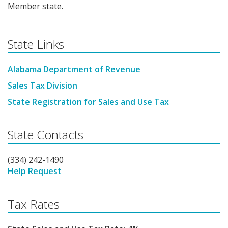
Member state.
State Links
Alabama Department of Revenue
Sales Tax Division
State Registration for Sales and Use Tax
State Contacts
(334) 242-1490
Help Request
Tax Rates