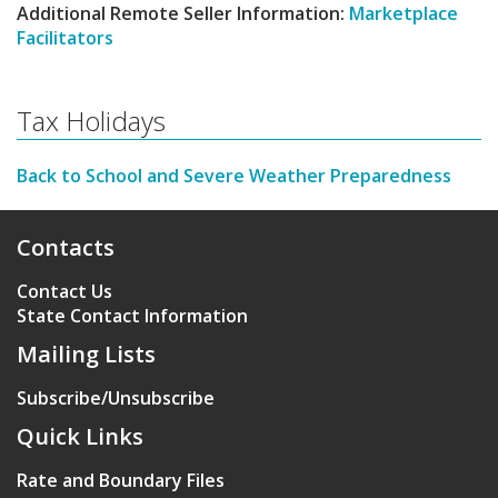
Additional Remote Seller Information:
Marketplace
Facilitators
Tax Holidays
Back to School and Severe Weather Preparedness
Contacts
Contact Us
State Contact Information
Mailing Lists
Subscribe/Unsubscribe
Quick Links
Rate and Boundary Files