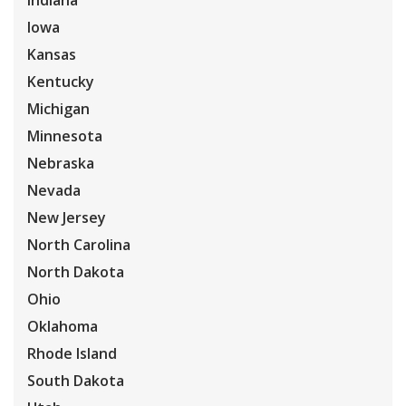
Indiana
Iowa
Kansas
Kentucky
Michigan
Minnesota
Nebraska
Nevada
New Jersey
North Carolina
North Dakota
Ohio
Oklahoma
Rhode Island
South Dakota