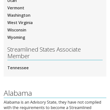
Utah
Vermont
Washington
West Virginia
Wisconsin
Wyoming
Streamlined States Associate
Member
Tennessee
Alabama
Alabama is an Advisory State, they have not complied
with the requirements to become a Streamlined