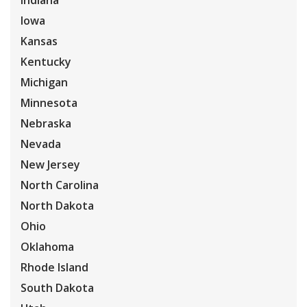
Indiana
Iowa
Kansas
Kentucky
Michigan
Minnesota
Nebraska
Nevada
New Jersey
North Carolina
North Dakota
Ohio
Oklahoma
Rhode Island
South Dakota