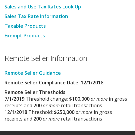
Sales and Use Tax Rates Look Up
Sales Tax Rate Information
Taxable Products
Exempt Products
Remote Seller Information
Remote Seller Guidance
Remote Seller Compliance Date: 12/1/2018
Remote Seller Thresholds:
7/1/2019
Threshold change:
$100,000
or more
in gross
receipts and
200
or more
retail transactions
12/1/2018
Threshold:
$250,000
or more
in gross
receipts and
200
or more
retail transactions