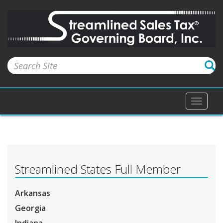
Toggle
naviga
Streamlined States Full Member
Arkansas
Georgia