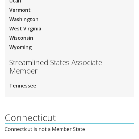
Utah
Vermont
Washington
West Virginia
Wisconsin
Wyoming
Streamlined States Associate
Member
Tennessee
Connecticut
Connecticut is not a Member State