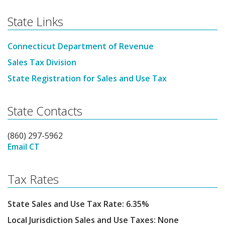
State Links
Connecticut Department of Revenue
Sales Tax Division
State Registration for Sales and Use Tax
State Contacts
(860) 297-5962
Email CT
Tax Rates
State Sales and Use Tax Rate: 6.35%
Local Jurisdiction Sales and Use Taxes: None