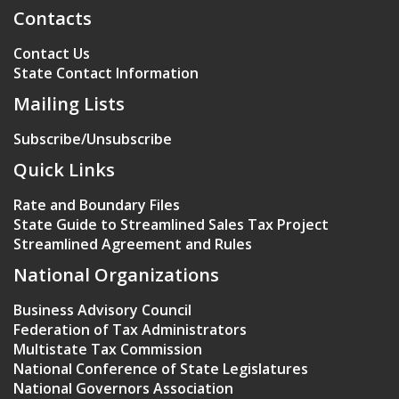
Contacts
Contact Us
State Contact Information
Mailing Lists
Subscribe/Unsubscribe
Quick Links
Rate and Boundary Files
State Guide to Streamlined Sales Tax Project
Streamlined Agreement and Rules
National Organizations
Business Advisory Council
Federation of Tax Administrators
Multistate Tax Commission
National Conference of State Legislatures
National Governors Association