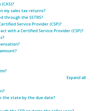
 (CAS)?
n my sales tax returns?
ered through the SSTRS?
Certified Service Provider (CSP)?
ract with a Certified Service Provider (CSP)?
es?
pensation?
x amount?
tem?
Expand all
on?
o the state by the due date?