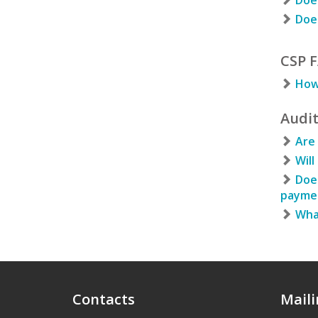
Does
Does
CSP 
How 
Audi
Are 
Will
Does
paymen
What
Contacts
Maili