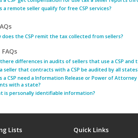
 a CSP get compensation for use tax a seller reports thr
 a remote seller qualify for free CSP services?
FAQs
does the CSP remit the tax collected from sellers?
t FAQs
there differences in audits of sellers that use a CSP and 
 a seller that contracts with a CSP be audited by all states
 a CSP need a Information Release or Power of Attorney t
ts with a state?
 is personally identifiable information?
ng Lists
Quick Links