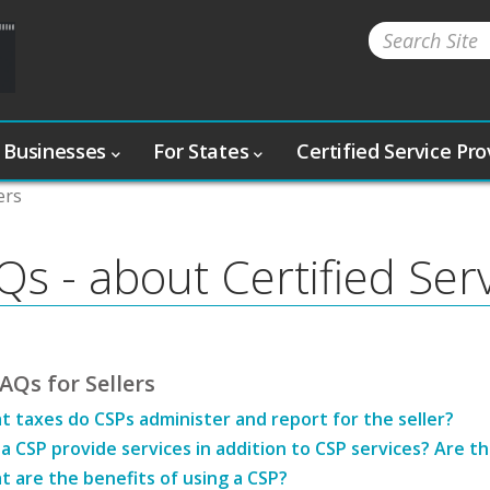
 Businesses
For States
Certified Service Pr
ers
Qs - about Certified Ser
AQs for Sellers
 taxes do CSPs administer and report for the seller?
a CSP provide services in addition to CSP services? Are t
 are the benefits of using a CSP?