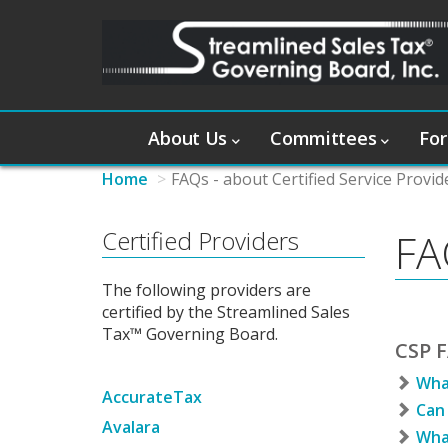
About Us
Committees
For
Home
FAQs - about Certified Service Provid
Certified Providers
FA
The following providers are
certified by the Streamlined Sales
Tax™ Governing Board.
CSP F
What
AccurateTax
Can 
Avalara
What