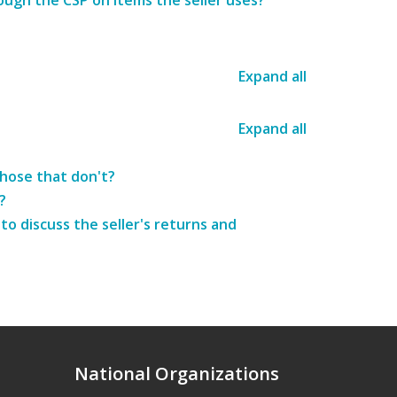
ough the CSP on items the seller uses?
Expand all
Expand all
those that don't?
?
o discuss the seller's returns and
National Organizations