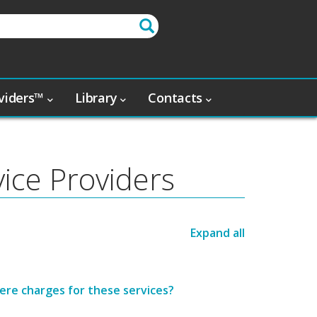
oviders™
Library
Contacts
vice Providers
Expand all
here charges for these services?