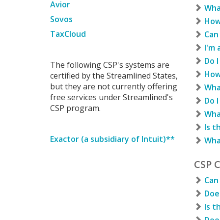
Avior
Wha
Sovos
How 
TaxCloud
Can 
I'm 
Do I
The following CSP's systems are
How 
certified by the Streamlined States,
but they are not currently offering
Wha
free services under Streamlined's
Do I
CSP program.
Wha
Is t
Exactor (a subsidiary of Intuit)**
Wha
CSP 
Can 
Does
Is t