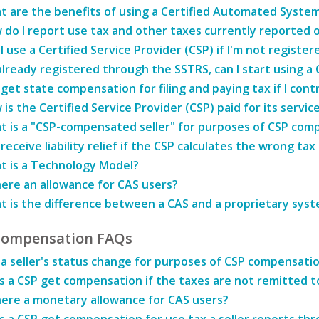
t are the benefits of using a Certified Automated System
do I report use tax and other taxes currently reported o
I use a Certified Service Provider (CSP) if I'm not regist
already registered through the SSTRS, can I start using a 
 get state compensation for filing and paying tax if I cont
is the Certified Service Provider (CSP) paid for its servic
t is a "CSP-compensated seller" for purposes of CSP com
 receive liability relief if the CSP calculates the wrong ta
t is a Technology Model?
here an allowance for CAS users?
t is the difference between a CAS and a proprietary sys
Compensation FAQs
a seller's status change for purposes of CSP compensati
 a CSP get compensation if the taxes are not remitted t
here a monetary allowance for CAS users?