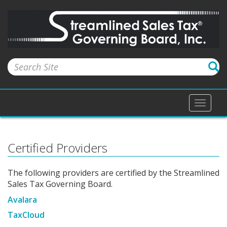
Toggle
naviga
Certified Providers
The following providers are certified by the Streamlined
Sales Tax Governing Board.
Avalara
TaxCloud