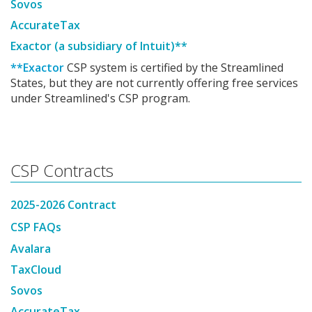
Sovos
AccurateTax
Exactor (a subsidiary of Intuit)**
**Exactor
CSP system is certified by the Streamlined
States, but they are not currently offering free services
under Streamlined's CSP program.
CSP Contracts
2025-2026 Contract
CSP FAQs
Avalara
TaxCloud
Sovos
AccurateTax