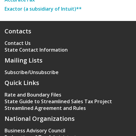
Exactor (a subsidiary of Intuit)**
Contacts
Contact Us
State Contact Information
Mailing Lists
Subscribe/Unsubscribe
Quick Links
Rate and Boundary Files
State Guide to Streamlined Sales Tax Project
Streamlined Agreement and Rules
National Organizations
Business Advisory Council